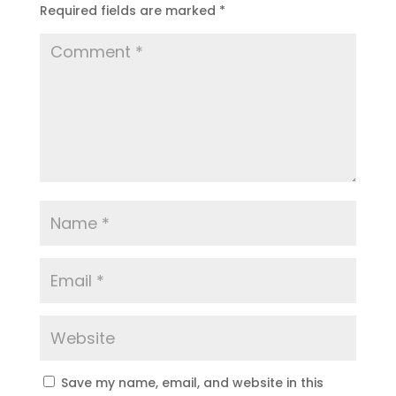
Required fields are marked
*
Save my name, email, and website in this