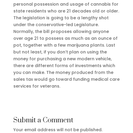
personal possession and usage of cannabis for
state residents who are 21 decades old or older.
The legislation is going to be a lengthy shot
under the conservative-led Legislature.
Normally, the bill proposes allowing anyone
over age 21 to possess as much as an ounce of
pot, together with a few marijuana plants. Last
but not least, if you don’t plan on using the
money for purchasing a new modern vehicle,
there are different forms of investments which
you can make. The money produced from the
sales tax would go toward funding medical care
services for veterans.
Submit a Comment
Your email address will not be published.