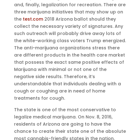
and, finally, legalization for recreation. There are
three marijuana initiatives that may show up on
the
test.com
2018 Arizona ballot should they
collect the necessary variety of signatures. Any
such outreach will probably drive away lots of
the white-working class voters Trump energized.
The anti-marijuana organizations stress there
are different products in the health care market
that possess the exact same positive effects of
Marijuana with minimal or not one of the
negative side results. Therefore, it’s
understandable that individuals dealing with a
cough or coughing are in need of home
treatments for cough.
The state is one of the most conservative to
legalize medical marijuana. On Nov. 8, 2016,
residents of Arizona are going to have the
chance to create their state one of the absolute
most cannabis-friendly states in the nation.