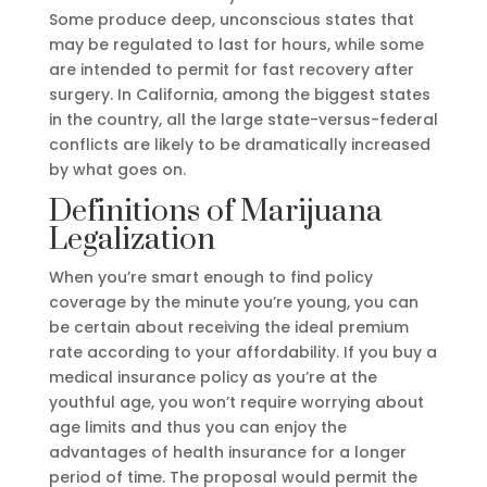
Some produce deep, unconscious states that
may be regulated to last for hours, while some
are intended to permit for fast recovery after
surgery. In California, among the biggest states
in the country, all the large state-versus-federal
conflicts are likely to be dramatically increased
by what goes on.
Definitions of Marijuana
Legalization
When you’re smart enough to find policy
coverage by the minute you’re young, you can
be certain about receiving the ideal premium
rate according to your affordability. If you buy a
medical insurance policy as you’re at the
youthful age, you won’t require worrying about
age limits and thus you can enjoy the
advantages of health insurance for a longer
period of time. The proposal would permit the