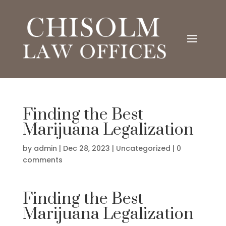
Finding the Best
Marijuana Legalization
by
admin
|
Dec 28, 2023
|
Uncategorized
|
0
comments
Finding the Best
Marijuana Legalization