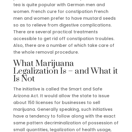
tea is quite popular with German men and
women. French cure for constipation French
men and women prefer to have mustard seeds
so as to relieve from digestive complications.
There are several practical treatments
accessible to get rid off constipation troubles.
Also, there are a number of which take care of
the whole removal procedure.
What Marijuana
Legalization Is – and What it
Is Not
The initiative is called the Smart and Safe
Arizona Act. It would allow the state to issue
about 150 licenses for businesses to sell
marijuana. Generally speaking, such initiatives
have a tendency to follow along with the exact
same pattern decriminalization of possession of
small quantities, legalization of health usage,