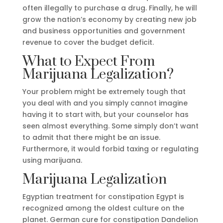
often illegally to purchase a drug. Finally, he will
grow the nation’s economy by creating new job
and business opportunities and government
revenue to cover the budget deficit.
What to Expect From
Marijuana Legalization?
Your problem might be extremely tough that
you deal with and you simply cannot imagine
having it to start with, but your counselor has
seen almost everything. Some simply don’t want
to admit that there might be an issue.
Furthermore, it would forbid taxing or regulating
using marijuana.
Marijuana Legalization
Egyptian treatment for constipation Egypt is
recognized among the oldest culture on the
planet. German cure for constipation Dandelion