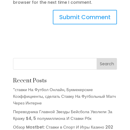
browser for the next time I comment.
Recent Posts
“ставки На Футбол Онлайн, Букмекерские
Коэффициенты, сделать Ставку На Футбольный Матч
Через Интерне
Переводчика Главной Звезды Бейсбола Уволили За
Кражу $4, 5 полумиллиона И Ставки Рбк
Обзор Mostbet: Ставки в Спорт И Игры Казино 202