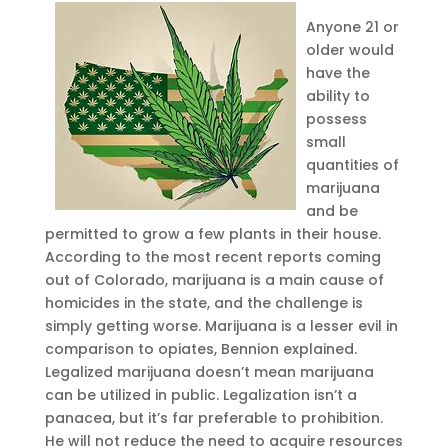
Anyone 21 or
older would
have the
ability to
possess
small
quantities of
marijuana
and be
permitted to grow a few plants in their house.
According to the most recent reports coming
out of Colorado, marijuana is a main cause of
homicides in the state, and the challenge is
simply getting worse. Marijuana is a lesser evil in
comparison to opiates, Bennion explained.
Legalized marijuana doesn’t mean marijuana
can be utilized in public. Legalization isn’t a
panacea, but it’s far preferable to prohibition.
He will not reduce the need to acquire resources