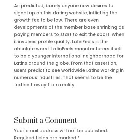
As predicted, barely anyone new desires to
signal up on this dating website, inflicting the
growth fee to be low. There are even
developments of the member base shrinking as
paying members to start to exit the sport. When
it involves profile quality, LatinFeels is the
absolute worst. LatinFeels manufacturers itself
to be a younger international neighborhood for
Latins around the globe. From that assertion,
users predict to see worldwide Latins working in
numerous industries. That seems to be the
furthest away from reality.
Submit a Comment
Your email address will not be published.
Required fields are marked
*