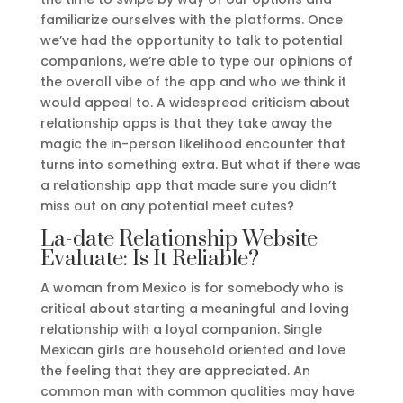
familiarize ourselves with the platforms. Once
we’ve had the opportunity to talk to potential
companions, we’re able to type our opinions of
the overall vibe of the app and who we think it
would appeal to. A widespread criticism about
relationship apps is that they take away the
magic the in-person likelihood encounter that
turns into something extra. But what if there was
a relationship app that made sure you didn’t
miss out on any potential meet cutes?
La-date Relationship Website
Evaluate: Is It Reliable?
A woman from Mexico is for somebody who is
critical about starting a meaningful and loving
relationship with a loyal companion. Single
Mexican girls are household oriented and love
the feeling that they are appreciated. An
common man with common qualities may have