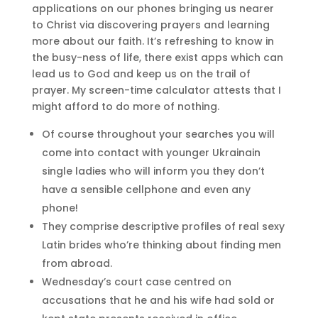
applications on our phones bringing us nearer
to Christ via discovering prayers and learning
more about our faith. It’s refreshing to know in
the busy-ness of life, there exist apps which can
lead us to God and keep us on the trail of
prayer. My screen-time calculator attests that I
might afford to do more of nothing.
Of course throughout your searches you will
come into contact with younger Ukrainain
single ladies who will inform you they don’t
have a sensible cellphone and even any
phone!
They comprise descriptive profiles of real sexy
Latin brides who’re thinking about finding men
from abroad.
Wednesday’s court case centred on
accusations that he and his wife had sold or