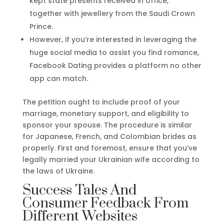
kept state presents received in office,
together with jewellery from the Saudi Crown
Prince.
However, if you’re interested in leveraging the
huge social media to assist you find romance,
Facebook Dating provides a platform no other
app can match.
The petition ought to include proof of your
marriage, monetary support, and eligibility to
sponsor your spouse. The procedure is similar
for Japanese, French, and Colombian brides as
properly. First and foremost, ensure that you’ve
legally married your Ukrainian wife according to
the laws of Ukraine.
Success Tales And
Consumer Feedback From
Different Websites