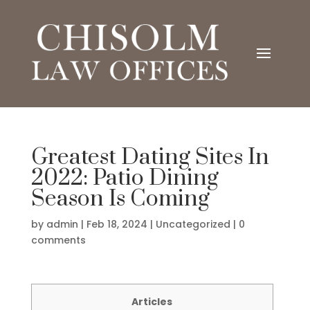
Greatest Dating Sites In
2022: Patio Dining
Season Is Coming
by
admin
|
Feb 18, 2024
|
Uncategorized
|
0
comments
Articles