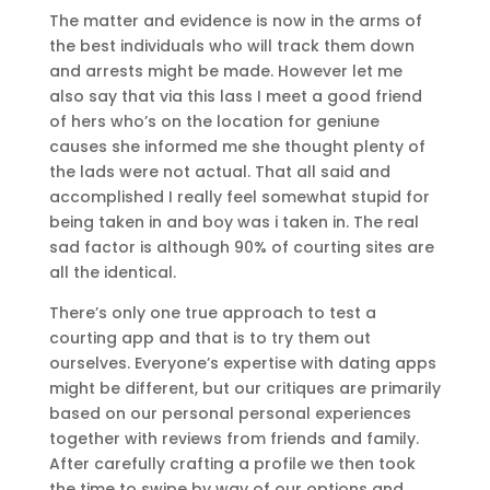
The matter and evidence is now in the arms of
the best individuals who will track them down
and arrests might be made. However let me
also say that via this lass I meet a good friend
of hers who’s on the location for geniune
causes she informed me she thought plenty of
the lads were not actual. That all said and
accomplished I really feel somewhat stupid for
being taken in and boy was i taken in. The real
sad factor is although 90% of courting sites are
all the identical.
There’s only one true approach to test a
courting app and that is to try them out
ourselves. Everyone’s expertise with dating apps
might be different, but our critiques are primarily
based on our personal personal experiences
together with reviews from friends and family.
After carefully crafting a profile we then took
the time to swipe by way of our options and