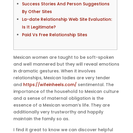
Success Stories And Person Suggestions
By Other Sites
La-date Relationship Web Site Evaluation:
Is It Legitimate?
Paid Vs Free Relationship Sites
Mexican women are taught to be soft-spoken
and well mannered but they will reveal emotions
in dramatic gestures. When it involves
relationships, Mexican ladies are very tender
and
https://wifeinheels.com/
sentimental. The
importance of the household to Mexican culture
and a sense of maternal obligation is the
essence of a Mexican woman’s life. They are
additionally very trustworthy and happily
maintain the family so as.
I find it great to know we can discover helpful