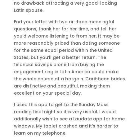
no drawback attracting a very good-looking
Latin spouse.
End your letter with two or three meaningful
questions, thank her for her time, and tell her
you’d welcome listening to from her. It may be
more reasonably priced than dating someone
for the same equal period within the United
States, but you’ll get a better return. The
financial savings alone from buying the
engagement ring in Latin America could make
the whole course of a bargain. Caribbean brides
are distinctive and beautiful, making them
excellent on your special day.
I used this app to get to the Sunday Mass
reading final night so it is very useful. I would
additionally wish to see a Laudate app for home
windows. My tablet crashed and it’s harder to
learn on my telephone.