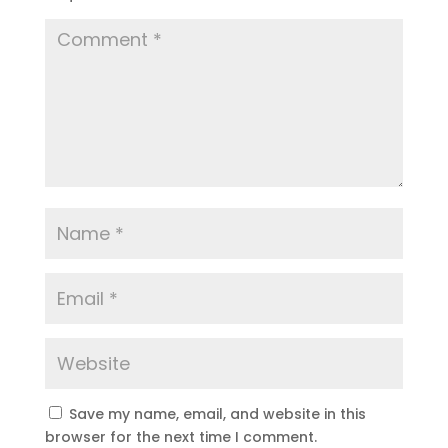
Save my name, email, and website in this
browser for the next time I comment.