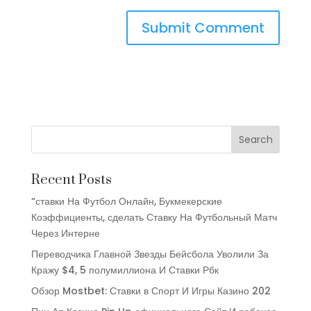
Recent Posts
“ставки На Футбол Онлайн, Букмекерские
Коэффициенты, сделать Ставку На Футбольный Матч
Через Интерне
Переводчика Главной Звезды Бейсбола Уволили За
Кражу $4, 5 полумиллиона И Ставки Рбк
Обзор Mostbet: Ставки в Спорт И Игры Казино 202