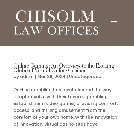
Online Gaming: An Overview to the Exciting
Globe of Virtual Online Casinos
by
admin
|
Mar 29, 2024
|
Uncategorized
On-line gambling has revolutionized the way
people involve with their favored gambling
establishment video games, providing comfort,
access, and thrilling amusement from the
comfort of your own home. With the innovation
of innovation, virtual casino sites have...