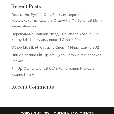
Recent Posts
“ставки На Футбол Онлайн, Букмекерские
Коэффициенты, сделать Ставку На Футбольный Матч
Через Интерне
Переводчика Главной Звезды Бейсбола Уволили За
Кражу $4, 5 полумиллиона И Ставки Рбк
Обзор Mostbet: Ставки в Спорт И Игры Казино 202
Пин Ап Казино Pin Up официального Сайт И рабочее
Зеркал
Pin Up Официальный Сайт Регистрация И вход В
Казино Пин А
Recent Comments
COPYRIGHT 2021 | CHISOLM LAW OFFICES