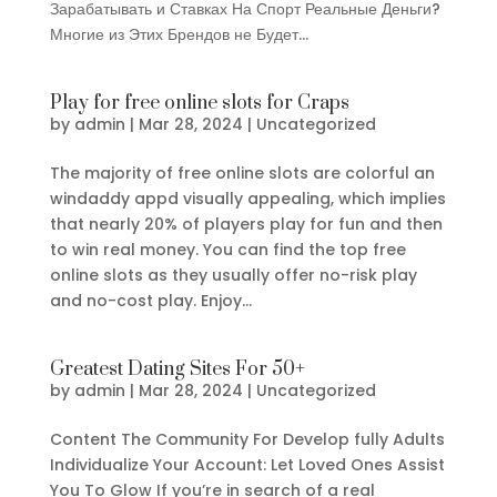
Зарабатывать и Ставках На Спорт Реальные Деньги?
Многие из Этих Брендов не Будет...
Play for free online slots for Craps
by
admin
|
Mar 28, 2024
|
Uncategorized
The majority of free online slots are colorful an
windaddy appd visually appealing, which implies
that nearly 20% of players play for fun and then
to win real money. You can find the top free
online slots as they usually offer no-risk play
and no-cost play. Enjoy...
Greatest Dating Sites For 50+
by
admin
|
Mar 28, 2024
|
Uncategorized
Content The Community For Develop fully Adults
Individualize Your Account: Let Loved Ones Assist
You To Glow If you’re in search of a real