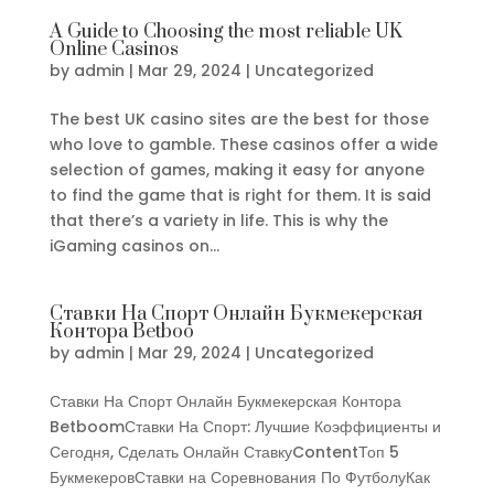
A Guide to Choosing the most reliable UK
Online Casinos
by
admin
|
Mar 29, 2024
|
Uncategorized
The best UK casino sites are the best for those
who love to gamble. These casinos offer a wide
selection of games, making it easy for anyone
to find the game that is right for them. It is said
that there’s a variety in life. This is why the
iGaming casinos on...
Ставки На Спорт Онлайн Букмекерская
Контора Betboo
by
admin
|
Mar 29, 2024
|
Uncategorized
Ставки На Спорт Онлайн Букмекерская Контора
BetboomСтавки На Спорт: Лучшие Коэффициенты и
Сегодня, Сделать Онлайн СтавкуContentТоп 5
БукмекеровСтавки на Соревнования По ФутболуКак