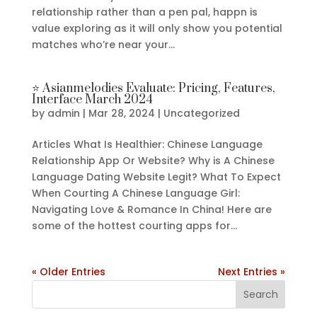
relationship rather than a pen pal, happn is
value exploring as it will only show you potential
matches who’re near your...
⭐️ Asianmelodies Evaluate: Pricing, Features,
Interface March 2024
by
admin
|
Mar 28, 2024
|
Uncategorized
Articles What Is Healthier: Chinese Language
Relationship App Or Website? Why is A Chinese
Language Dating Website Legit? What To Expect
When Courting A Chinese Language Girl:
Navigating Love & Romance In China! Here are
some of the hottest courting apps for...
« Older Entries
Next Entries »