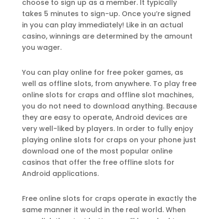
choose to sign up as a member. It typically
takes 5 minutes to sign-up. Once you’re signed
in you can play immediately! Like in an actual
casino, winnings are determined by the amount
you wager.
You can play online for free poker games, as
well as offline slots, from anywhere. To play free
online slots for craps and offline slot machines,
you do not need to download anything. Because
they are easy to operate, Android devices are
very well-liked by players. In order to fully enjoy
playing online slots for craps on your phone just
download one of the most popular online
casinos that offer the free offline slots for
Android applications.
Free online slots for craps operate in exactly the
same manner it would in the real world. When