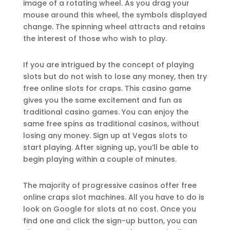
image of a rotating wheel. As you drag your
mouse around this wheel, the symbols displayed
change. The spinning wheel attracts and retains
the interest of those who wish to play.
If you are intrigued by the concept of playing
slots but do not wish to lose any money, then try
free online slots for craps. This casino game
gives you the same excitement and fun as
traditional casino games. You can enjoy the
same free spins as traditional casinos, without
losing any money. Sign up at Vegas slots to
start playing. After signing up, you’ll be able to
begin playing within a couple of minutes.
The majority of progressive casinos offer free
online craps slot machines. All you have to do is
look on Google for slots at no cost. Once you
find one and click the sign-up button, you can