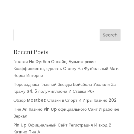
Recent Posts
“ставки На Футбол Онлайн, Букмекерские
Коэффициенты, сделать Ставку На Футбольный Матч
Через Интерне
Переводчика Главной Звезды Бейсбола Уволили За
Кражу $4, 5 полумиллиона И Ставки Рбк
Обзор Mostbet: Ставки в Спорт И Игры Казино 202
Пин Ап Казино Pin Up официального Сайт И рабочее
Зеркал
Pin Up Официальный Сайт Регистрация И вход В
Казино Пин А