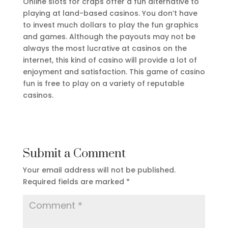
Online slots for craps offer a fun alternative to
playing at land-based casinos. You don’t have
to invest much dollars to play the fun graphics
and games. Although the payouts may not be
always the most lucrative at casinos on the
internet, this kind of casino will provide a lot of
enjoyment and satisfaction. This game of casino
fun is free to play on a variety of reputable
casinos.
Submit a Comment
Your email address will not be published.
Required fields are marked
*