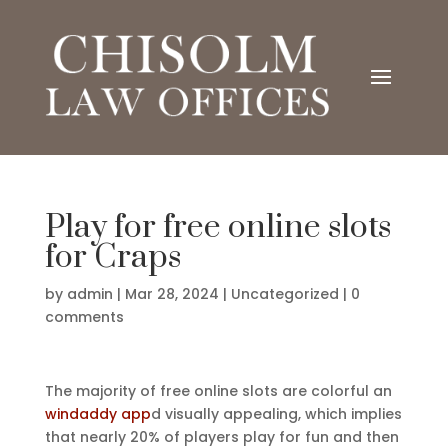
Play for free online slots
for Craps
by
admin
|
Mar 28, 2024
|
Uncategorized
|
0
comments
The majority of free online slots are colorful an
windaddy app
d visually appealing, which implies
that nearly 20% of players play for fun and then