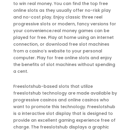
to win real money. You can find the top free
online slots as they usually offer no-risk play
and no-cost play. Enjoy classic three reel
progressive slots or modern,
fancy versions for
your convenience.real money games can be
played for free. Play at home using an internet
connection, or download free slot machines
from a casino’s website to your personal
computer. Play for free online slots and enjoy
the benefits of slot machines without spending
a cent.
Freeslotshub-based slots that utilize
freeslotshub technology are made available by
progressive casinos and online casinos who
want to promote this technology. Freeslotshub
is a interactive slot display that is designed to
provide an excellent gaming experience free of
charge. The freeslotshub displays a graphic