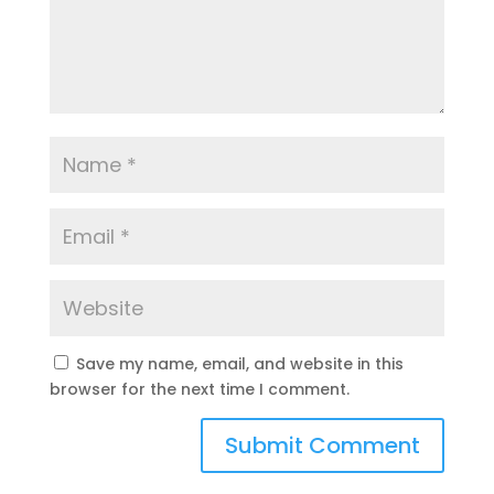
Save my name, email, and website in this
browser for the next time I comment.