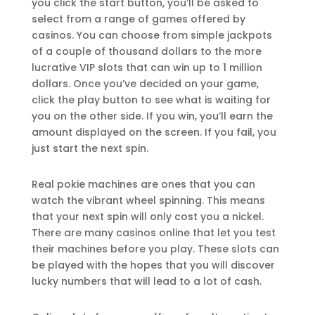
you click the start button, you’ll be asked to
select from a range of games offered by
casinos. You can choose from simple jackpots
of a couple of thousand dollars to the more
lucrative VIP slots that can win up to 1 million
dollars. Once you’ve decided on your game,
click the play button to see what is waiting for
you on the other side. If you win, you’ll earn the
amount displayed on the screen. If you fail, you
just start the next spin.
Real pokie machines are ones that you can
watch the vibrant wheel spinning. This means
that your next spin will only cost you a nickel.
There are many casinos online that let you test
their machines before you play. These slots can
be played with the hopes that you will discover
lucky numbers that will lead to a lot of cash.